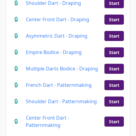
Shoulder Dart - Draping
Start
Center Front Dart - Draping
Start
Asymmetric Dart - Draping
Start
Empire Bodice - Draping
Start
Multiple Darts Bodice - Draping
Start
French Dart - Patternmaking
Start
Shoulder Dart - Patternmaking
Start
Center Front Dart -
Start
Patternmaking