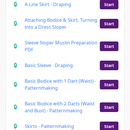
A-Line Skirt - Draping
Start
Attaching Bodice & Skirt, Turning
Start
into a Dress Sloper
Sleeve Sloper Muslin Preparation
Start
PDF
Basic Sleeve - Draping
Start
Basic Bodice with 1 Dart (Waist) -
Start
Patternmaking
Basic Bodice with 2 Darts (Waist
Start
and Bust) - Patternmaking
Skirts - Patternmaking
Start