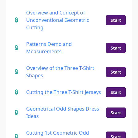
Overview and Concept of
Unconventional Geometric
Start
Cutting
Patterns Demo and
Start
Measurements
Overview of the Three T-Shirt
Start
Shapes
Cutting the Three T-Shirt Jerseys
Start
Geometrical Odd Shapes Dress
Start
Ideas
Cutting 1st Geometric Odd
Start