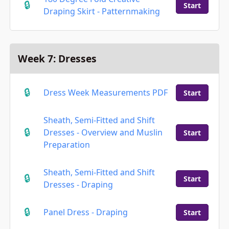
Start
Draping Skirt - Patternmaking
Week 7: Dresses
Dress Week Measurements PDF
Start
Sheath, Semi-Fitted and Shift
Dresses - Overview and Muslin
Start
Preparation
Sheath, Semi-Fitted and Shift
Start
Dresses - Draping
Panel Dress - Draping
Start