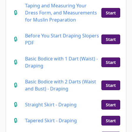
Taping and Measuring Your
Dress Form, and Measurements
Start
for Muslin Preparation
Before You Start Draping Slopers
Start
PDF
Basic Bodice with 1 Dart (Waist) -
Start
Draping
Basic Bodice with 2 Darts (Waist
Start
and Bust) - Draping
Straight Skirt - Draping
Start
Tapered Skirt - Draping
Start