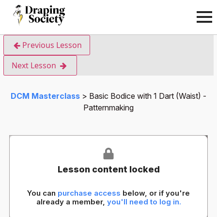
Previous Lesson
Next Lesson
DCM Masterclass
Basic Bodice with 1 Dart (Waist) -
Patternmaking
Lesson content locked
You can
purchase access
below, or if you're
already a member,
you'll need to log in.