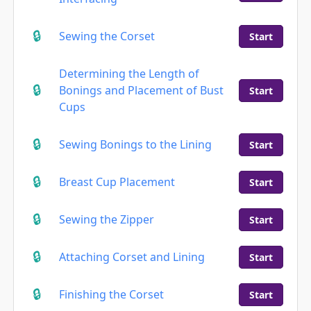
Sewing the Corset
Start
Determining the Length of
Bonings and Placement of Bust
Start
Cups
Sewing Bonings to the Lining
Start
Breast Cup Placement
Start
Sewing the Zipper
Start
Attaching Corset and Lining
Start
Finishing the Corset
Start