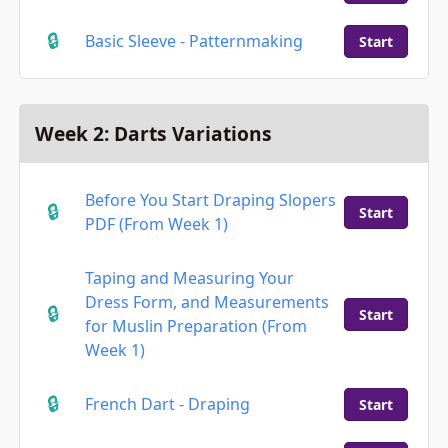
Basic Sleeve - Patternmaking
Start
Week 2: Darts Variations
Before You Start Draping Slopers
Start
PDF (From Week 1)
Taping and Measuring Your
Dress Form, and Measurements
Start
for Muslin Preparation (From
Week 1)
French Dart - Draping
Start