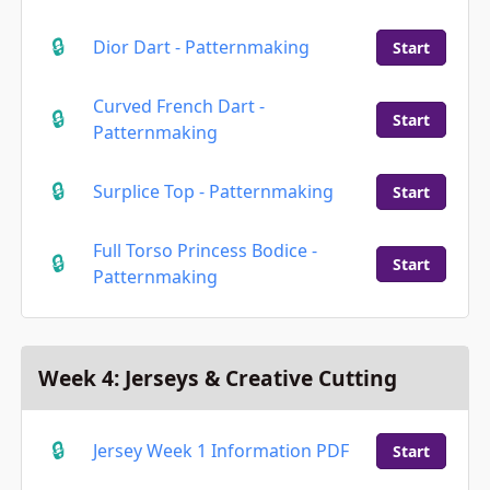
Dior Dart - Patternmaking
Start
Curved French Dart -
Start
Patternmaking
Surplice Top - Patternmaking
Start
Full Torso Princess Bodice -
Start
Patternmaking
Week 4: Jerseys & Creative Cutting
Jersey Week 1 Information PDF
Start