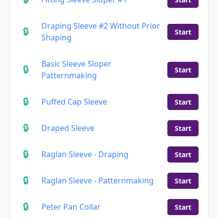
Draping Sleeve #2 Without Prior
Start
Shaping
Basic Sleeve Sloper
Start
Patternmaking
Puffed Cap Sleeve
Start
Draped Sleeve
Start
Raglan Sleeve - Draping
Start
Raglan Sleeve - Patternmaking
Start
Peter Pan Collar
Start