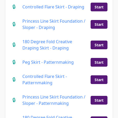
Controlled Flare Skirt - Draping
Start
Princess Line Skirt Foundation /
Start
Sloper - Draping
180 Degree Fold Creative
Start
Draping Skirt - Draping
Peg Skirt - Patternmaking
Start
Controlled Flare Skirt -
Start
Patternmaking
Princess Line Skirt Foundation /
Start
Sloper - Patternmaking
180 Degree Fold Creative