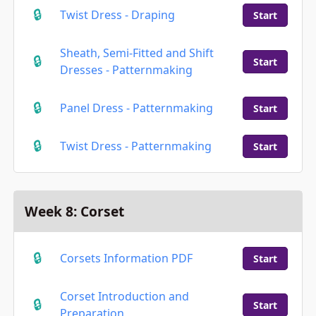
Twist Dress - Draping
Start
Sheath, Semi-Fitted and Shift
Start
Dresses - Patternmaking
Panel Dress - Patternmaking
Start
Twist Dress - Patternmaking
Start
Week 8: Corset
Corsets Information PDF
Start
Corset Introduction and
Start
Preparation