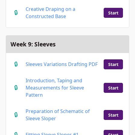
Creative Draping on a
Start
Constructed Base
Week 9: Sleeves
Sleeves Variations Drafting PDF
Start
Introduction, Taping and
Measurements for Sleeve
Start
Pattern
Preparation of Schematic of
Start
Sleeve Sloper
Fitting Sleeve Sloper #1
Start