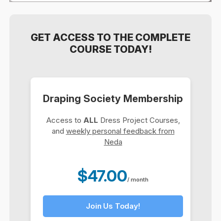
GET ACCESS TO THE COMPLETE
COURSE TODAY!
Draping Society Membership
Access to
ALL
Dress Project Courses,
and
weekly personal feedback from
Neda
$47.00
/ month
Join Us Today!