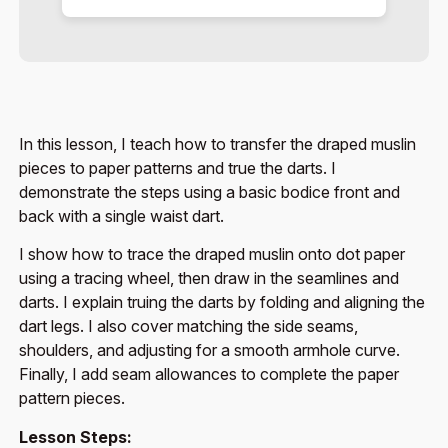
In this lesson, I teach how to transfer the draped muslin
pieces to paper patterns and true the darts. I
demonstrate the steps using a basic bodice front and
back with a single waist dart.
I show how to trace the draped muslin onto dot paper
using a tracing wheel, then draw in the seamlines and
darts. I explain truing the darts by folding and aligning the
dart legs. I also cover matching the side seams,
shoulders, and adjusting for a smooth armhole curve.
Finally, I add seam allowances to complete the paper
pattern pieces.
Lesson Steps: