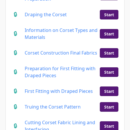
Draping the Corset
Start
Information on Corset Types and
Start
Materials
Corset Construction Final Fabrics
Start
Preparation for First Fitting with
Start
Draped Pieces
First Fitting with Draped Pieces
Start
Truing the Corset Pattern
Start
Cutting Corset Fabric Lining and
Start
Interfacing