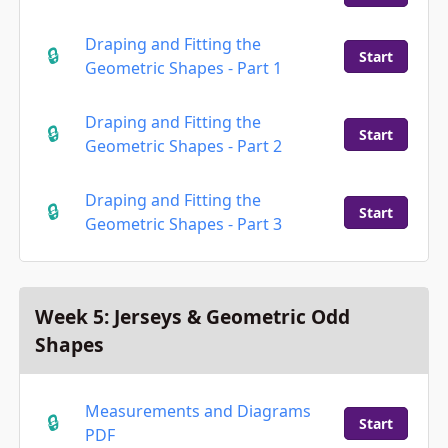
Draping and Fitting the
Start
Geometric Shapes - Part 1
Draping and Fitting the
Start
Geometric Shapes - Part 2
Draping and Fitting the
Start
Geometric Shapes - Part 3
Week 5: Jerseys & Geometric Odd
Shapes
Measurements and Diagrams
Start
PDF