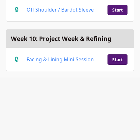
Off Shoulder / Bardot Sleeve
Start
Week 10: Project Week & Refining
Facing & Lining Mini-Session
Start