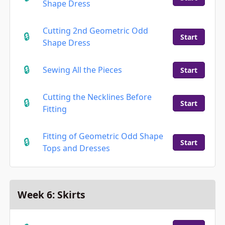
Shape Dress
Cutting 2nd Geometric Odd
Start
Shape Dress
Sewing All the Pieces
Start
Cutting the Necklines Before
Start
Fitting
Fitting of Geometric Odd Shape
Start
Tops and Dresses
Week 6: Skirts