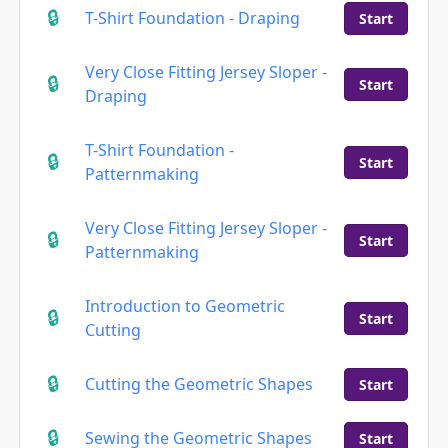
T-Shirt Foundation - Draping
Start
Very Close Fitting Jersey Sloper -
Start
Draping
T-Shirt Foundation -
Start
Patternmaking
Very Close Fitting Jersey Sloper -
Start
Patternmaking
Introduction to Geometric
Start
Cutting
Cutting the Geometric Shapes
Start
Sewing the Geometric Shapes
Start