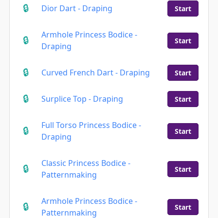
Dior Dart - Draping
Start
Armhole Princess Bodice -
Start
Draping
Curved French Dart - Draping
Start
Surplice Top - Draping
Start
Full Torso Princess Bodice -
Start
Draping
Classic Princess Bodice -
Start
Patternmaking
Armhole Princess Bodice -
Start
Patternmaking