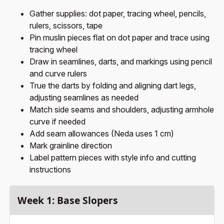
Gather supplies: dot paper, tracing wheel, pencils,
rulers, scissors, tape
Pin muslin pieces flat on dot paper and trace using
tracing wheel
Draw in seamlines, darts, and markings using pencil
and curve rulers
True the darts by folding and aligning dart legs,
adjusting seamlines as needed
Match side seams and shoulders, adjusting armhole
curve if needed
Add seam allowances (Neda uses 1 cm)
Mark grainline direction
Label pattern pieces with style info and cutting
instructions
Week 1: Base Slopers