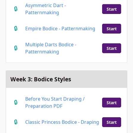
Asymmetric Dart -
Start
Patternmaking
Empire Bodice - Patternmaking
Start
Multiple Darts Bodice -
Start
Patternmaking
Week 3: Bodice Styles
Before You Start Draping /
Start
Preparation PDF
Classic Princess Bodice - Draping
Start