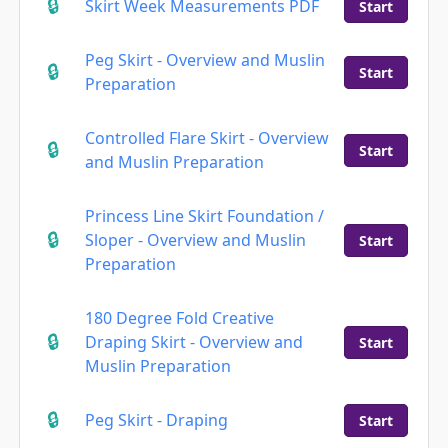
Skirt Week Measurements PDF
Start
Peg Skirt - Overview and Muslin
Start
Preparation
Controlled Flare Skirt - Overview
Start
and Muslin Preparation
Princess Line Skirt Foundation /
Sloper - Overview and Muslin
Start
Preparation
180 Degree Fold Creative
Draping Skirt - Overview and
Start
Muslin Preparation
Peg Skirt - Draping
Start