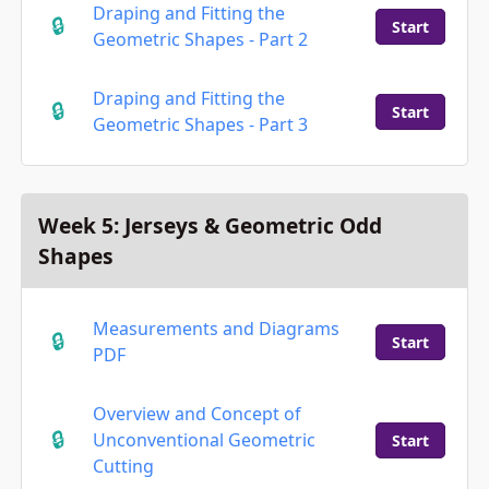
Draping and Fitting the
Start
Geometric Shapes - Part 2
Draping and Fitting the
Start
Geometric Shapes - Part 3
Week 5: Jerseys & Geometric Odd
Shapes
Measurements and Diagrams
Start
PDF
Overview and Concept of
Unconventional Geometric
Start
Cutting