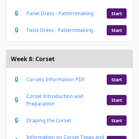
Panel Dress - Patternmaking
Start
Twist Dress - Patternmaking
Start
Week 8: Corset
Corsets Information PDF
Start
Corset Introduction and
Start
Preparation
Draping the Corset
Start
Information on Corset Types and