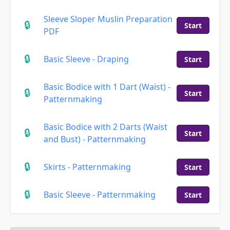
Sleeve Sloper Muslin Preparation
Start
PDF
Basic Sleeve - Draping
Start
Basic Bodice with 1 Dart (Waist) -
Start
Patternmaking
Basic Bodice with 2 Darts (Waist
Start
and Bust) - Patternmaking
Skirts - Patternmaking
Start
Basic Sleeve - Patternmaking
Start