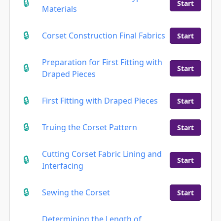
Start
Materials
Corset Construction Final Fabrics
Start
Preparation for First Fitting with
Start
Draped Pieces
First Fitting with Draped Pieces
Start
Truing the Corset Pattern
Start
Cutting Corset Fabric Lining and
Start
Interfacing
Sewing the Corset
Start
Determining the Length of