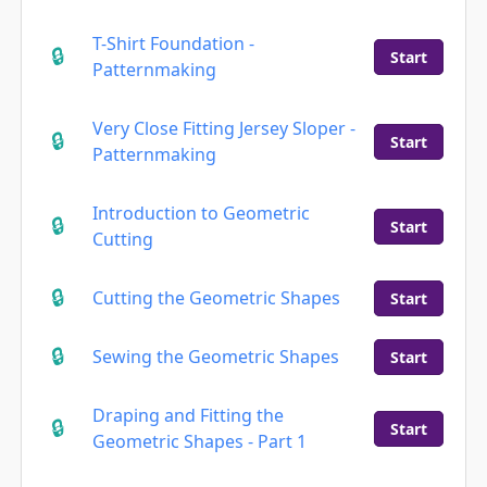
T-Shirt Foundation -
Start
Patternmaking
Very Close Fitting Jersey Sloper -
Start
Patternmaking
Introduction to Geometric
Start
Cutting
Cutting the Geometric Shapes
Start
Sewing the Geometric Shapes
Start
Draping and Fitting the
Start
Geometric Shapes - Part 1