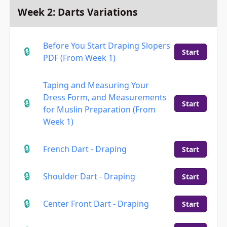
Week 2: Darts Variations
Before You Start Draping Slopers
Start
PDF (From Week 1)
Taping and Measuring Your
Dress Form, and Measurements
Start
for Muslin Preparation (From
Week 1)
French Dart - Draping
Start
Shoulder Dart - Draping
Start
Center Front Dart - Draping
Start