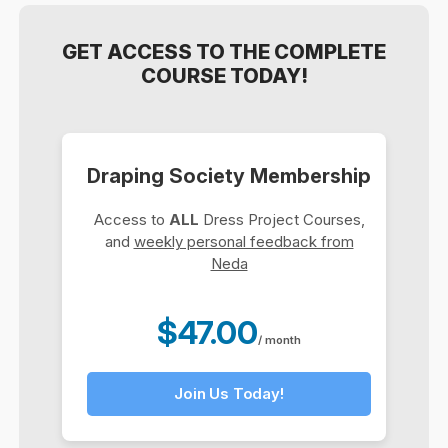
GET ACCESS TO THE COMPLETE
COURSE TODAY!
Draping Society Membership
Access to
ALL
Dress Project Courses,
and
weekly personal feedback from
Neda
$47.00
/ month
Join Us Today!