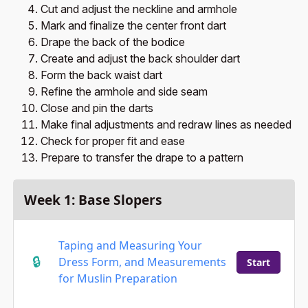
Cut and adjust the neckline and armhole
Mark and finalize the center front dart
Drape the back of the bodice
Create and adjust the back shoulder dart
Form the back waist dart
Refine the armhole and side seam
Close and pin the darts
Make final adjustments and redraw lines as needed
Check for proper fit and ease
Prepare to transfer the drape to a pattern
Week 1: Base Slopers
Taping and Measuring Your
Dress Form, and Measurements
Start
for Muslin Preparation