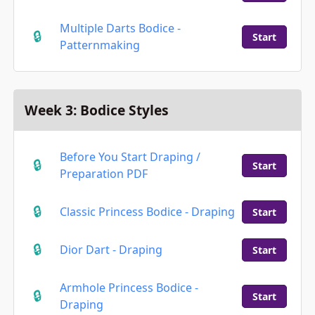
Multiple Darts Bodice -
Start
Patternmaking
Week 3: Bodice Styles
Before You Start Draping /
Start
Preparation PDF
Classic Princess Bodice - Draping
Start
Dior Dart - Draping
Start
Armhole Princess Bodice -
Start
Draping