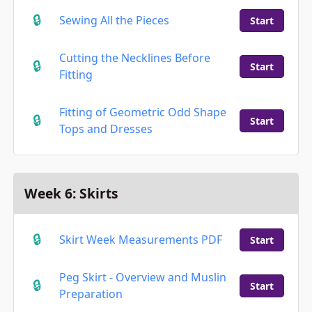
Sewing All the Pieces
Start
Cutting the Necklines Before
Start
Fitting
Fitting of Geometric Odd Shape
Start
Tops and Dresses
Week 6: Skirts
Skirt Week Measurements PDF
Start
Peg Skirt - Overview and Muslin
Start
Preparation