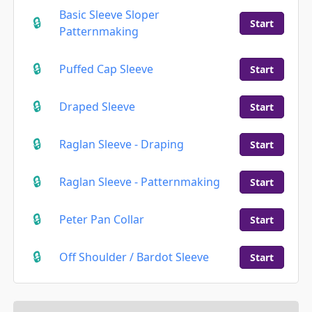
Basic Sleeve Sloper
Start
Patternmaking
Puffed Cap Sleeve
Start
Draped Sleeve
Start
Raglan Sleeve - Draping
Start
Raglan Sleeve - Patternmaking
Start
Peter Pan Collar
Start
Off Shoulder / Bardot Sleeve
Start