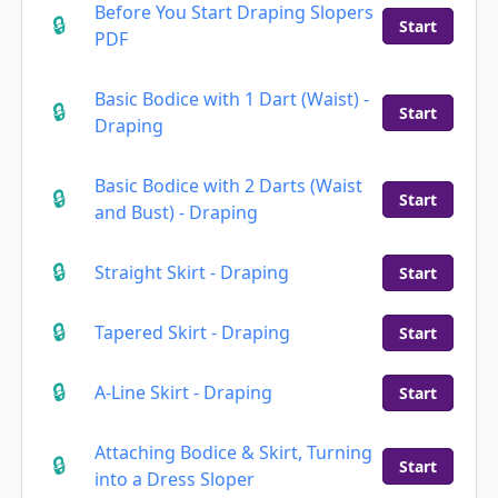
Before You Start Draping Slopers
Start
PDF
Basic Bodice with 1 Dart (Waist) -
Start
Draping
Basic Bodice with 2 Darts (Waist
Start
and Bust) - Draping
Straight Skirt - Draping
Start
Tapered Skirt - Draping
Start
A-Line Skirt - Draping
Start
Attaching Bodice & Skirt, Turning
Start
into a Dress Sloper