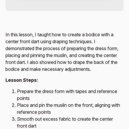
In this lesson, I taught how to create a bodice with a
center front dart using draping techniques. I
demonstrated the process of preparing the dress form,
placing and pinning the muslin, and creating the center
front dart. I also showed how to drape the back of the
bodice and make necessary adjustments.
Lesson Steps:
Prepare the dress form with tapes and reference
points
Place and pin the muslin on the front, aligning with
reference points
Smooth out excess fabric to create the center
front dart