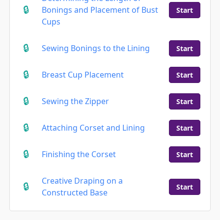
Bonings and Placement of Bust
Start
Cups
Sewing Bonings to the Lining
Start
Breast Cup Placement
Start
Sewing the Zipper
Start
Attaching Corset and Lining
Start
Finishing the Corset
Start
Creative Draping on a
Start
Constructed Base