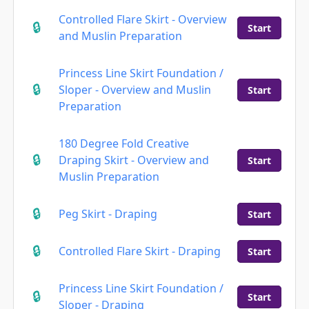
Controlled Flare Skirt - Overview
Start
and Muslin Preparation
Princess Line Skirt Foundation /
Sloper - Overview and Muslin
Start
Preparation
180 Degree Fold Creative
Draping Skirt - Overview and
Start
Muslin Preparation
Peg Skirt - Draping
Start
Controlled Flare Skirt - Draping
Start
Princess Line Skirt Foundation /
Start
Sloper - Draping