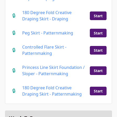
180 Degree Fold Creative
Start
Draping Skirt - Draping
Peg Skirt - Patternmaking
Start
Controlled Flare Skirt -
Start
Patternmaking
Princess Line Skirt Foundation /
Start
Sloper - Patternmaking
180 Degree Fold Creative
Start
Draping Skirt - Patternmaking