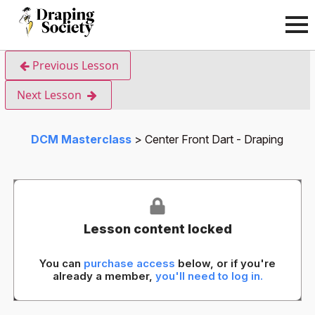
Previous Lesson
Next Lesson
DCM Masterclass
Center Front Dart - Draping
Lesson content locked
You can
purchase access
below, or if you're
already a member,
you'll need to log in.