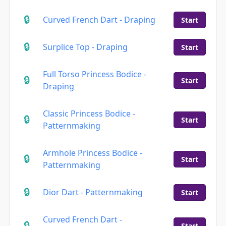
Curved French Dart - Draping
Start
Surplice Top - Draping
Start
Full Torso Princess Bodice -
Start
Draping
Classic Princess Bodice -
Start
Patternmaking
Armhole Princess Bodice -
Start
Patternmaking
Dior Dart - Patternmaking
Start
Curved French Dart -
Start