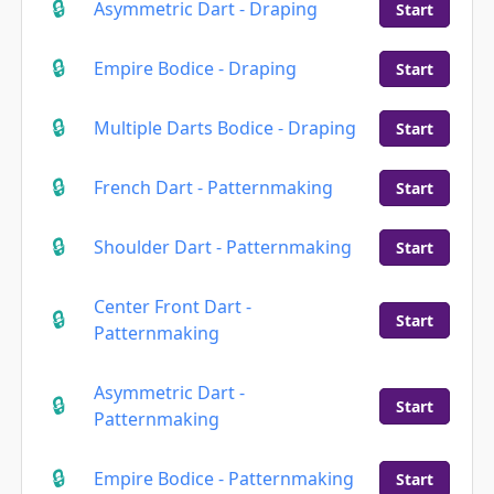
Asymmetric Dart - Draping
Start
Empire Bodice - Draping
Start
Multiple Darts Bodice - Draping
Start
French Dart - Patternmaking
Start
Shoulder Dart - Patternmaking
Start
Center Front Dart -
Start
Patternmaking
Asymmetric Dart -
Start
Patternmaking
Empire Bodice - Patternmaking
Start