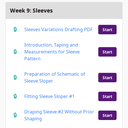
Week 9: Sleeves
Sleeves Variations Drafting PDF
Start
Introduction, Taping and
Measurements for Sleeve
Start
Pattern
Preparation of Schematic of
Start
Sleeve Sloper
Fitting Sleeve Sloper #1
Start
Draping Sleeve #2 Without Prior
Start
Shaping