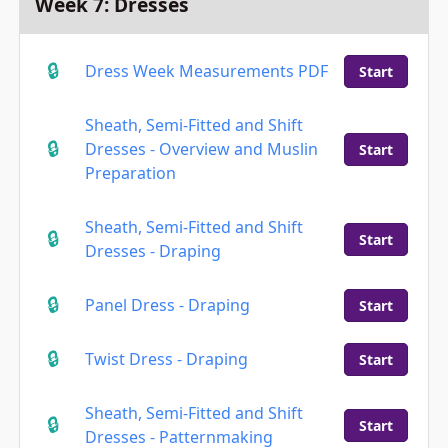
Week 7: Dresses
Dress Week Measurements PDF
Start
Sheath, Semi-Fitted and Shift
Dresses - Overview and Muslin
Start
Preparation
Sheath, Semi-Fitted and Shift
Start
Dresses - Draping
Panel Dress - Draping
Start
Twist Dress - Draping
Start
Sheath, Semi-Fitted and Shift
Start
Dresses - Patternmaking