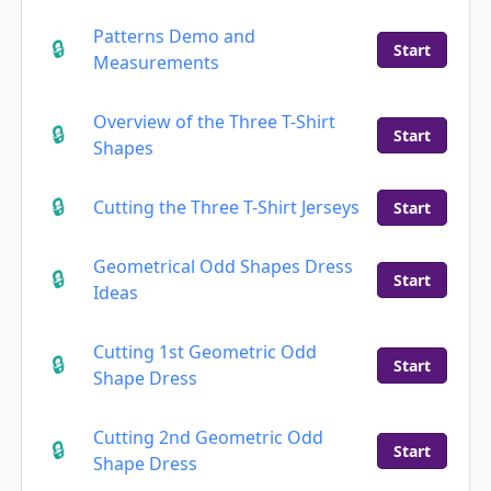
Patterns Demo and
Start
Measurements
Overview of the Three T-Shirt
Start
Shapes
Cutting the Three T-Shirt Jerseys
Start
Geometrical Odd Shapes Dress
Start
Ideas
Cutting 1st Geometric Odd
Start
Shape Dress
Cutting 2nd Geometric Odd
Start
Shape Dress