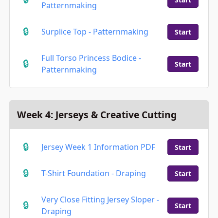
Patternmaking
Surplice Top - Patternmaking
Start
Full Torso Princess Bodice -
Start
Patternmaking
Week 4: Jerseys & Creative Cutting
Jersey Week 1 Information PDF
Start
T-Shirt Foundation - Draping
Start
Very Close Fitting Jersey Sloper -
Start
Draping