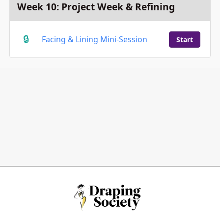
Week 10: Project Week & Refining
Facing & Lining Mini-Session
Start