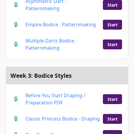
Asymmetric Dart -
Start
Patternmaking
Empire Bodice - Patternmaking
Start
Multiple Darts Bodice -
Start
Patternmaking
Week 3: Bodice Styles
Before You Start Draping /
Start
Preparation PDF
Classic Princess Bodice - Draping
Start