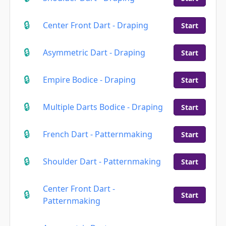
Center Front Dart - Draping
Start
Asymmetric Dart - Draping
Start
Empire Bodice - Draping
Start
Multiple Darts Bodice - Draping
Start
French Dart - Patternmaking
Start
Shoulder Dart - Patternmaking
Start
Center Front Dart -
Start
Patternmaking