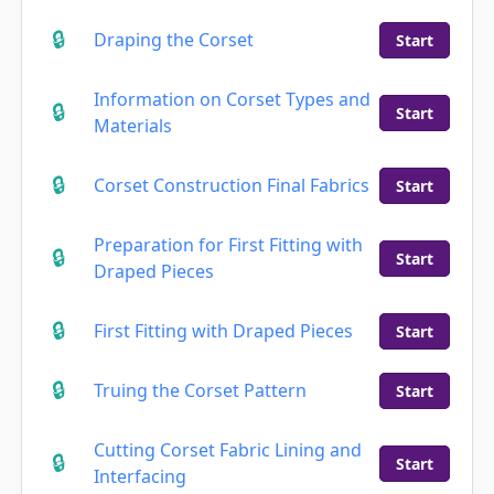
Draping the Corset
Start
Information on Corset Types and
Start
Materials
Corset Construction Final Fabrics
Start
Preparation for First Fitting with
Start
Draped Pieces
First Fitting with Draped Pieces
Start
Truing the Corset Pattern
Start
Cutting Corset Fabric Lining and
Start
Interfacing