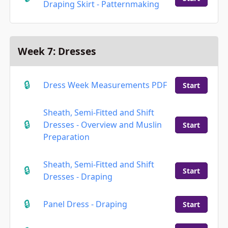
Draping Skirt - Patternmaking
Week 7: Dresses
Dress Week Measurements PDF
Start
Sheath, Semi-Fitted and Shift
Dresses - Overview and Muslin
Start
Preparation
Sheath, Semi-Fitted and Shift
Start
Dresses - Draping
Panel Dress - Draping
Start