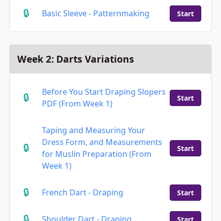
Basic Sleeve - Patternmaking
Start
Week 2: Darts Variations
Before You Start Draping Slopers
Start
PDF (From Week 1)
Taping and Measuring Your
Dress Form, and Measurements
Start
for Muslin Preparation (From
Week 1)
French Dart - Draping
Start
Shoulder Dart - Draping
Start