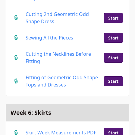
Cutting 2nd Geometric Odd
Start
Shape Dress
Sewing All the Pieces
Start
Cutting the Necklines Before
Start
Fitting
Fitting of Geometric Odd Shape
Start
Tops and Dresses
Week 6: Skirts
Skirt Week Measurements PDF
Start