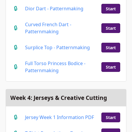
Dior Dart - Patternmaking
Start
Curved French Dart -
Start
Patternmaking
Surplice Top - Patternmaking
Start
Full Torso Princess Bodice -
Start
Patternmaking
Week 4: Jerseys & Creative Cutting
Jersey Week 1 Information PDF
Start