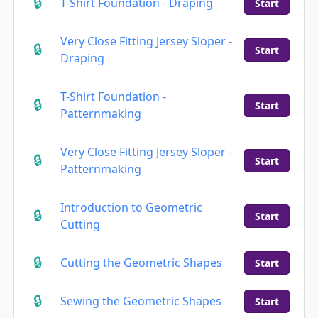
T-Shirt Foundation - Draping
Start
Very Close Fitting Jersey Sloper -
Start
Draping
T-Shirt Foundation -
Start
Patternmaking
Very Close Fitting Jersey Sloper -
Start
Patternmaking
Introduction to Geometric
Start
Cutting
Cutting the Geometric Shapes
Start
Sewing the Geometric Shapes
Start