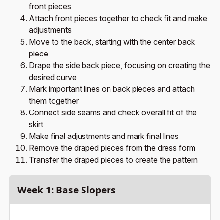
front pieces
Attach front pieces together to check fit and make
adjustments
Move to the back, starting with the center back
piece
Drape the side back piece, focusing on creating the
desired curve
Mark important lines on back pieces and attach
them together
Connect side seams and check overall fit of the
skirt
Make final adjustments and mark final lines
Remove the draped pieces from the dress form
Transfer the draped pieces to create the pattern
Week 1: Base Slopers