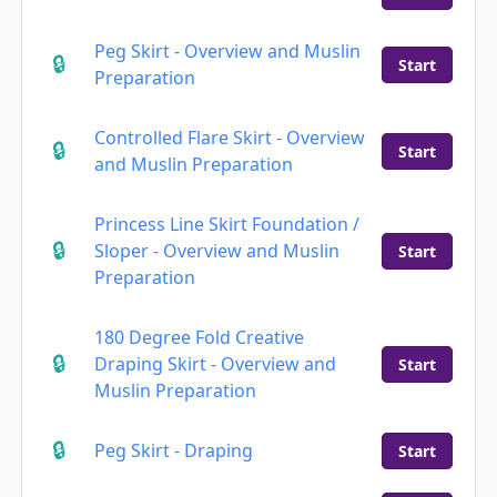
Peg Skirt - Overview and Muslin
Start
Preparation
Controlled Flare Skirt - Overview
Start
and Muslin Preparation
Princess Line Skirt Foundation /
Sloper - Overview and Muslin
Start
Preparation
180 Degree Fold Creative
Draping Skirt - Overview and
Start
Muslin Preparation
Peg Skirt - Draping
Start