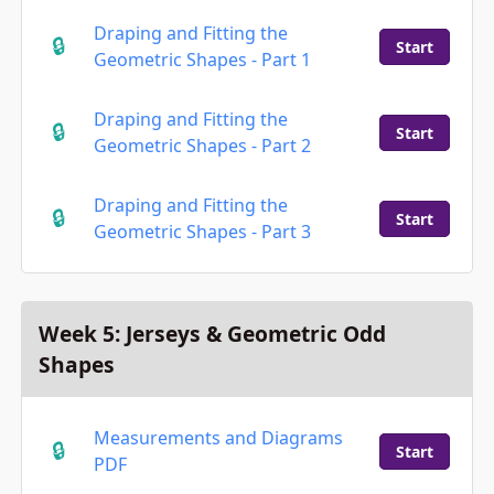
Draping and Fitting the
Start
Geometric Shapes - Part 1
Draping and Fitting the
Start
Geometric Shapes - Part 2
Draping and Fitting the
Start
Geometric Shapes - Part 3
Week 5: Jerseys & Geometric Odd
Shapes
Measurements and Diagrams
Start
PDF