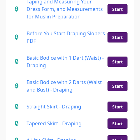
Taping and Measuring Your
Dress Form, and Measurements
Start
for Muslin Preparation
Before You Start Draping Slopers
Start
PDF
Basic Bodice with 1 Dart (Waist) -
Start
Draping
Basic Bodice with 2 Darts (Waist
Start
and Bust) - Draping
Straight Skirt - Draping
Start
Tapered Skirt - Draping
Start