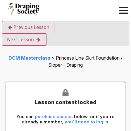
Previous Lesson
Next Lesson
DCM Masterclass
Princess Line Skirt Foundation /
Sloper - Draping
Lesson content locked
You can
purchase access
below, or if you're
already a member,
you'll need to log in.