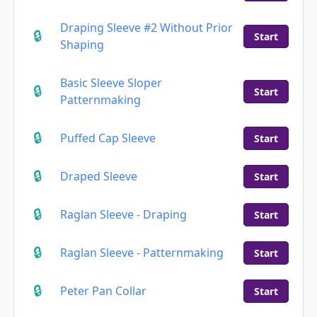
Draping Sleeve #2 Without Prior
Start
Shaping
Basic Sleeve Sloper
Start
Patternmaking
Puffed Cap Sleeve
Start
Draped Sleeve
Start
Raglan Sleeve - Draping
Start
Raglan Sleeve - Patternmaking
Start
Peter Pan Collar
Start