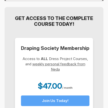
GET ACCESS TO THE COMPLETE
COURSE TODAY!
Draping Society Membership
Access to
ALL
Dress Project Courses,
and
weekly personal feedback from
Neda
$47.00
/ month
Join Us Today!