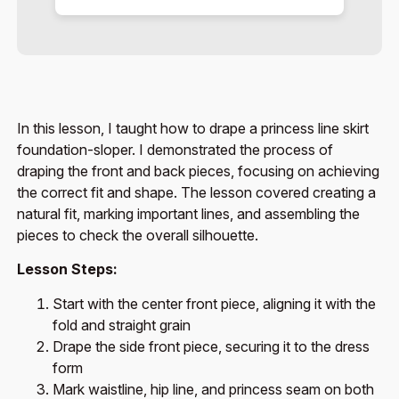
In this lesson, I taught how to drape a princess line skirt
foundation-sloper. I demonstrated the process of
draping the front and back pieces, focusing on achieving
the correct fit and shape. The lesson covered creating a
natural fit, marking important lines, and assembling the
pieces to check the overall silhouette.
Lesson Steps:
Start with the center front piece, aligning it with the
fold and straight grain
Drape the side front piece, securing it to the dress
form
Mark waistline, hip line, and princess seam on both