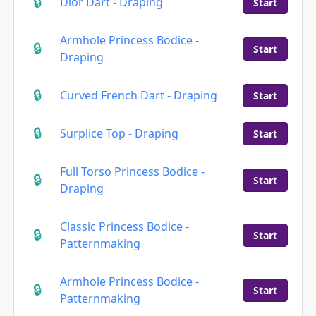
Dior Dart - Draping
Start
Armhole Princess Bodice -
Start
Draping
Curved French Dart - Draping
Start
Surplice Top - Draping
Start
Full Torso Princess Bodice -
Start
Draping
Classic Princess Bodice -
Start
Patternmaking
Armhole Princess Bodice -
Start
Patternmaking