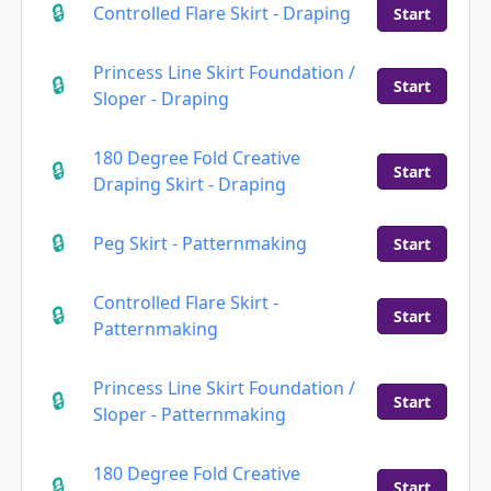
Controlled Flare Skirt - Draping
Start
Princess Line Skirt Foundation /
Start
Sloper - Draping
180 Degree Fold Creative
Start
Draping Skirt - Draping
Peg Skirt - Patternmaking
Start
Controlled Flare Skirt -
Start
Patternmaking
Princess Line Skirt Foundation /
Start
Sloper - Patternmaking
180 Degree Fold Creative
Start