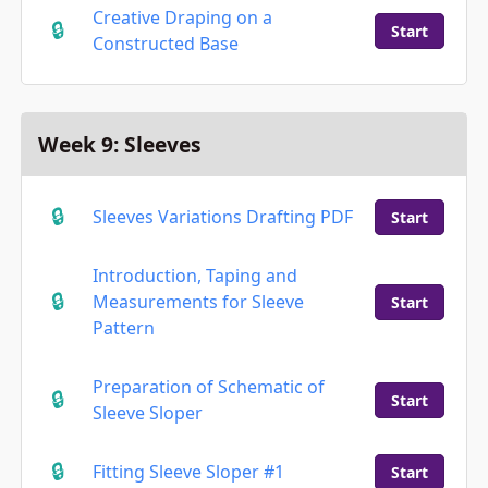
Creative Draping on a
Start
Constructed Base
Week 9: Sleeves
Sleeves Variations Drafting PDF
Start
Introduction, Taping and
Measurements for Sleeve
Start
Pattern
Preparation of Schematic of
Start
Sleeve Sloper
Fitting Sleeve Sloper #1
Start