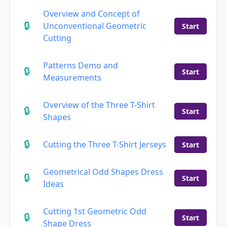
Overview and Concept of
Unconventional Geometric
Start
Cutting
Patterns Demo and
Start
Measurements
Overview of the Three T-Shirt
Start
Shapes
Cutting the Three T-Shirt Jerseys
Start
Geometrical Odd Shapes Dress
Start
Ideas
Cutting 1st Geometric Odd
Start
Shape Dress