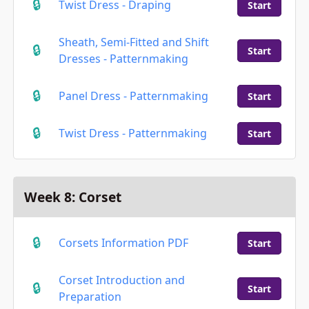
Twist Dress - Draping
Start
Sheath, Semi-Fitted and Shift
Start
Dresses - Patternmaking
Panel Dress - Patternmaking
Start
Twist Dress - Patternmaking
Start
Week 8: Corset
Corsets Information PDF
Start
Corset Introduction and
Start
Preparation