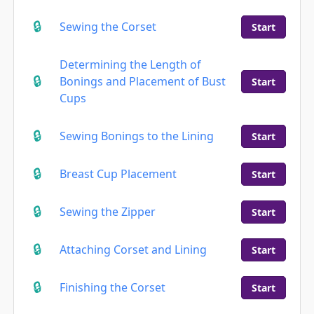
Sewing the Corset
Start
Determining the Length of
Bonings and Placement of Bust
Start
Cups
Sewing Bonings to the Lining
Start
Breast Cup Placement
Start
Sewing the Zipper
Start
Attaching Corset and Lining
Start
Finishing the Corset
Start