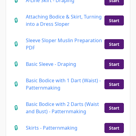
A-Line Skirt - Draping
Start
Attaching Bodice & Skirt, Turning
Start
into a Dress Sloper
Sleeve Sloper Muslin Preparation
Start
PDF
Basic Sleeve - Draping
Start
Basic Bodice with 1 Dart (Waist) -
Start
Patternmaking
Basic Bodice with 2 Darts (Waist
Start
and Bust) - Patternmaking
Skirts - Patternmaking
Start