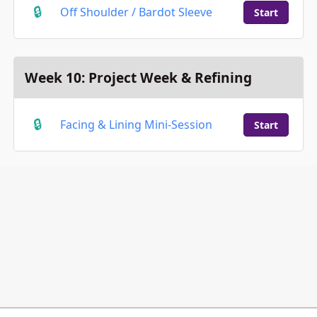
Off Shoulder / Bardot Sleeve
Start
Week 10: Project Week & Refining
Facing & Lining Mini-Session
Start