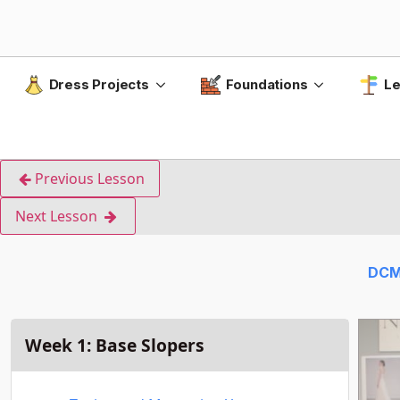
Dress Projects
Foundations
Le
Previous Lesson
Next Lesson
DCM
Week 1: Base Slopers