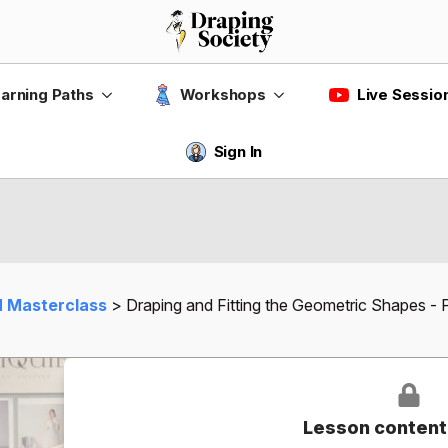
Live Sessio
arning Paths
Workshops
Sign In
 Masterclass
Draping and Fitting the Geometric Shapes - P
Lesson content