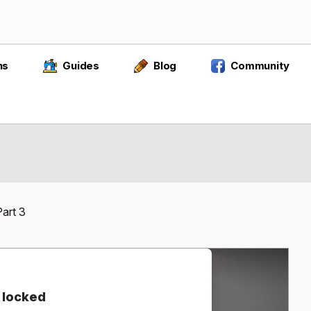
ns
Guides
Blog
Community
art 3
 locked