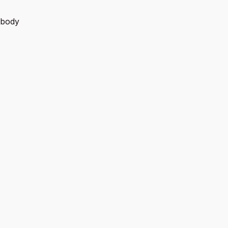
e body