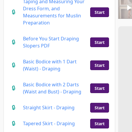
Taping and Measuring Your
Dress Form, and
Start
Measurements for Muslin
Preparation
Before You Start Draping
Start
Slopers PDF
Basic Bodice with 1 Dart
Start
(Waist) - Draping
Basic Bodice with 2 Darts
Start
(Waist and Bust) - Draping
Straight Skirt - Draping
Start
Tapered Skirt - Draping
Start