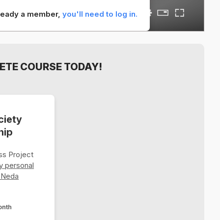
already a member,
you'll need to log in.
ETE COURSE TODAY!
ciety
hip
s Project
y personal
 Neda
onth