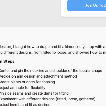
Join Us Tod
s lesson, I taught how to drape and fit a kimono-style top with a
ng different designs, from fitted to loose, and showed how to ma
n Steps:
Center and pin the neckline and shoulder of the tubular shape
Decide on arm design and attachment method
reate pleats or darts for shaping
djust armhole for flexibility
in side seams and create darts for fitting
xperiment with different designs (fitted, loose, gathered)
djust length and fit as desired