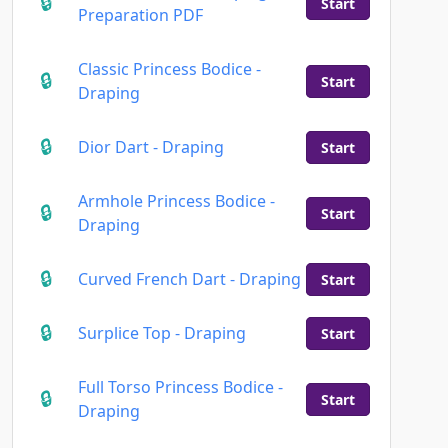
Start
Preparation PDF
Classic Princess Bodice -
Start
Draping
Dior Dart - Draping
Start
Armhole Princess Bodice -
Start
Draping
Curved French Dart - Draping
Start
Surplice Top - Draping
Start
Full Torso Princess Bodice -
Start
Draping