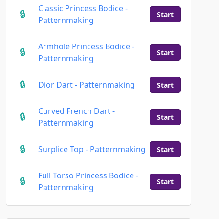
Classic Princess Bodice -
Start
Patternmaking
Armhole Princess Bodice -
Start
Patternmaking
Dior Dart - Patternmaking
Start
Curved French Dart -
Start
Patternmaking
Surplice Top - Patternmaking
Start
Full Torso Princess Bodice -
Start
Patternmaking