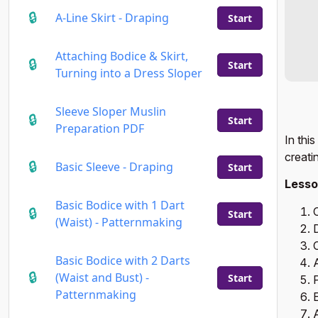
A-Line Skirt - Draping
Start
Attaching Bodice & Skirt,
Start
Turning into a Dress Sloper
Sleeve Sloper Muslin
Start
Preparation PDF
In thi
creati
Basic Sleeve - Draping
Start
Lesso
Basic Bodice with 1 Dart
Start
(Waist) - Patternmaking
C
Basic Bodice with 2 Darts
A
(Waist and Bust) -
Start
P
Patternmaking
E
A