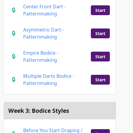
Center Front Dart -
Start
Patternmaking
Asymmetric Dart -
Start
Patternmaking
Empire Bodice -
Start
Patternmaking
Multiple Darts Bodice -
Start
Patternmaking
Week 3: Bodice Styles
Before You Start Draping /