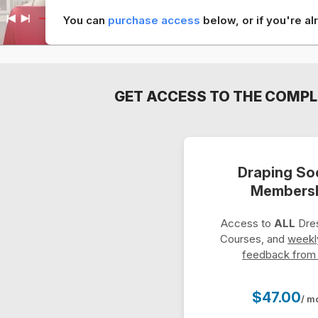
You can
purchase access
below, or if you're 
GET ACCESS TO THE COMPL
Draping So
Members
Access to
ALL
Dres
Courses, and
weekl
feedback from
$47.00
/ m