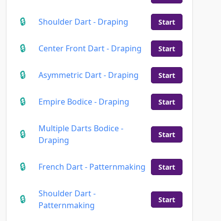
Shoulder Dart - Draping
Start
Center Front Dart - Draping
Start
Asymmetric Dart - Draping
Start
Empire Bodice - Draping
Start
Multiple Darts Bodice -
Start
Draping
French Dart - Patternmaking
Start
Shoulder Dart -
Start
Patternmaking