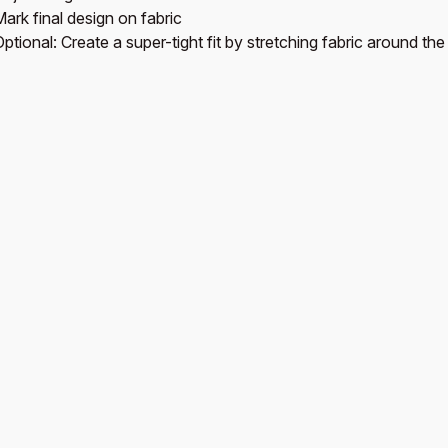
ark final design on fabric
ptional: Create a super-tight fit by stretching fabric around th