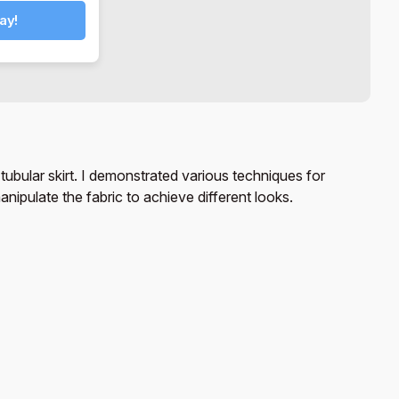
ay!
 tubular skirt. I demonstrated various techniques for
nipulate the fabric to achieve different looks.