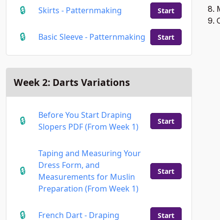
M
Skirts - Patternmaking
Start
O
Basic Sleeve - Patternmaking
Start
Week 2: Darts Variations
Before You Start Draping
Start
Slopers PDF (From Week 1)
Taping and Measuring Your
Dress Form, and
Start
Measurements for Muslin
Preparation (From Week 1)
French Dart - Draping
Start